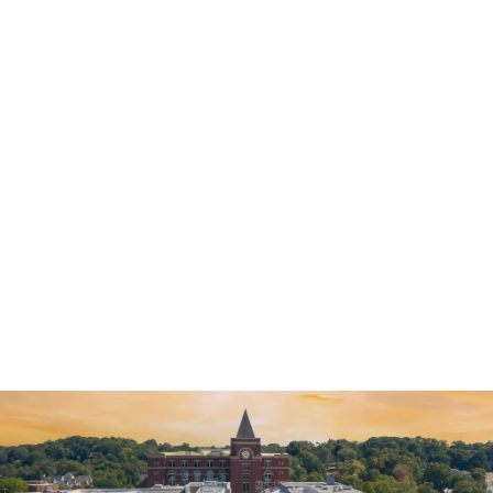
Criminal Defense
DUI Defense
General
Theft Crimes Defense
Violent Crimes Defense