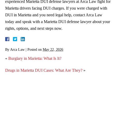
experienced Marietta DUI defense lawyers at Arca Law fight for
Marietta drivers facing DUI charges. If you were charged with
DUI in Marietta and you need legal help, contact Arca Law
today and speak with a Marietta DUI defense lawyer about your
rights, options, and next steps now.
By
Arca Law
|
Posted on
May 22, 2026
«
Burglary in Marietta: What Is It?
Drugs in Marietta DUI Cases: What Are They?
»
3 Things You Should Know if You Are Facing Your
Second DUI Charge in Marietta