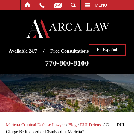
SEARCH
MENU
En Español
Available 24/7 / Free Consultations
770-800-8100
Marietta Criminal Defense Lawyer
/
Blog
/
DUI Defense
/
Can a DUI
Charge Be Reduced or Dismissed in Marietta?