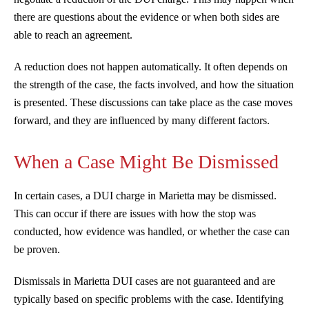
there are questions about the evidence or when both sides are
able to reach an agreement.
A reduction does not happen automatically. It often depends on
the strength of the case, the facts involved, and how the situation
is presented. These discussions can take place as the case moves
forward, and they are influenced by many different factors.
When a Case Might Be Dismissed
In certain cases, a DUI charge in Marietta may be dismissed.
This can occur if there are issues with how the stop was
conducted, how evidence was handled, or whether the case can
be proven.
Dismissals in Marietta DUI cases are not guaranteed and are
typically based on specific problems with the case. Identifying