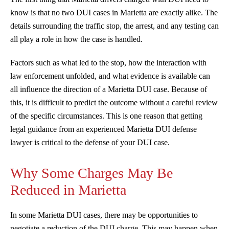
know is that no two DUI cases in Marietta are exactly alike. The
details surrounding the traffic stop, the arrest, and any testing can
all play a role in how the case is handled.
Factors such as what led to the stop, how the interaction with
law enforcement unfolded, and what evidence is available can
all influence the direction of a Marietta DUI case. Because of
this, it is difficult to predict the outcome without a careful review
of the specific circumstances. This is one reason that getting
legal guidance from an experienced Marietta DUI defense
lawyer is critical to the defense of your DUI case.
Why Some Charges May Be
Reduced in Marietta
In some Marietta DUI cases, there may be opportunities to
negotiate a reduction of the DUI charge. This may happen when