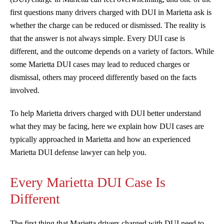
first questions many drivers charged with DUI in Marietta ask is
whether the charge can be reduced or dismissed. The reality is
that the answer is not always simple. Every DUI case is
different, and the outcome depends on a variety of factors. While
some Marietta DUI cases may lead to reduced charges or
dismissal, others may proceed differently based on the facts
involved.
To help Marietta drivers charged with DUI better understand
what they may be facing, here we explain how DUI cases are
typically approached in Marietta and how an experienced
Marietta DUI defense lawyer can help you.
Every Marietta DUI Case Is
Different
The first thing that Marietta drivers charged with DUI need to