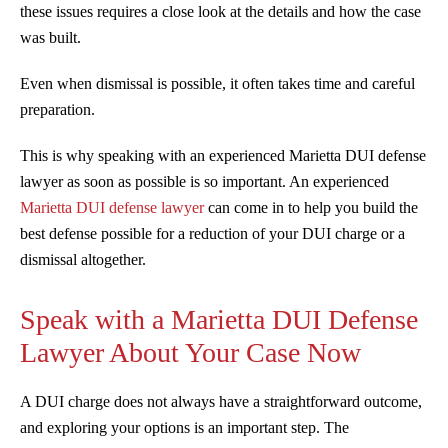
these issues requires a close look at the details and how the case
was built.
Even when dismissal is possible, it often takes time and careful
preparation.
This is why speaking with an experienced Marietta DUI defense
lawyer as soon as possible is so important. An experienced
Marietta DUI defense lawyer
can come in to help you build the
best defense possible for a reduction of your DUI charge or a
dismissal altogether.
Speak with a Marietta DUI Defense
Lawyer About Your Case Now
A DUI charge does not always have a straightforward outcome,
and exploring your options is an important step. The