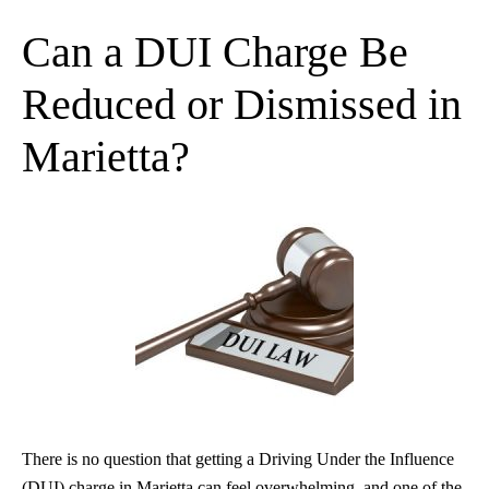
Can a DUI Charge Be
Reduced or Dismissed in
Marietta?
There is no question that getting a Driving Under the Influence
(DUI) charge in Marietta can feel overwhelming, and one of the