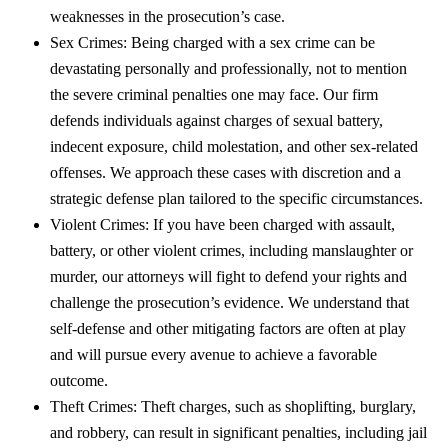
weaknesses in the prosecution’s case.
Sex Crimes: Being charged with a sex crime can be
devastating personally and professionally, not to mention
the severe criminal penalties one may face. Our firm
defends individuals against charges of sexual battery,
indecent exposure, child molestation, and other sex-related
offenses. We approach these cases with discretion and a
strategic defense plan tailored to the specific circumstances.
Violent Crimes: If you have been charged with assault,
battery, or other violent crimes, including manslaughter or
murder, our attorneys will fight to defend your rights and
challenge the prosecution’s evidence. We understand that
self-defense and other mitigating factors are often at play
and will pursue every avenue to achieve a favorable
outcome.
Theft Crimes: Theft charges, such as shoplifting, burglary,
and robbery, can result in significant penalties, including jail