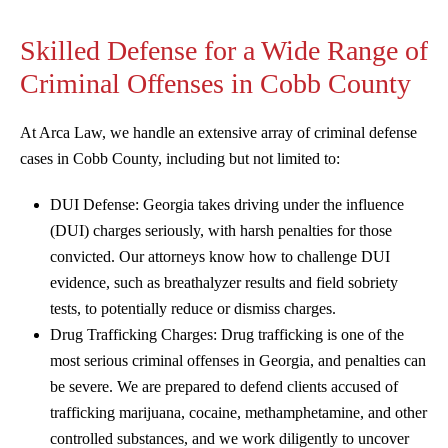
Skilled Defense for a Wide Range of
Criminal Offenses in Cobb County
At Arca Law, we handle an extensive array of criminal defense
cases in Cobb County, including but not limited to:
DUI Defense: Georgia takes driving under the influence
(DUI) charges seriously, with harsh penalties for those
convicted. Our attorneys know how to challenge DUI
evidence, such as breathalyzer results and field sobriety
tests, to potentially reduce or dismiss charges.
Drug Trafficking Charges: Drug trafficking is one of the
most serious criminal offenses in Georgia, and penalties can
be severe. We are prepared to defend clients accused of
trafficking marijuana, cocaine, methamphetamine, and other
controlled substances, and we work diligently to uncover