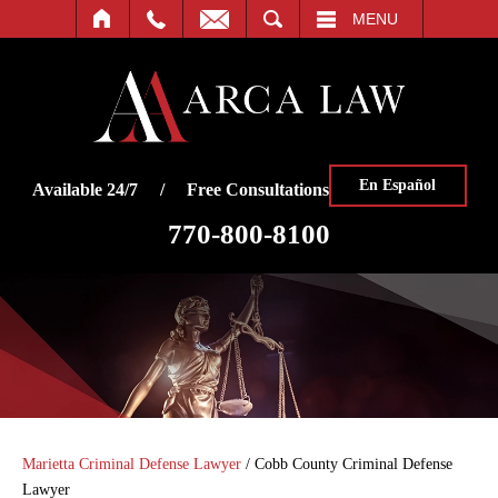
SEARCH
MENU
En Español
Available 24/7 / Free Consultations
770-800-8100
Marietta Criminal Defense Lawyer
/
Cobb County Criminal Defense
Lawyer