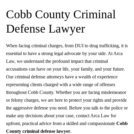
Cobb County Criminal
Defense Lawyer
When facing criminal charges, from DUI to drug trafficking, it is
essential to have a strong legal advocate by your side. At Arca
Law, we understand the profound impact that criminal
accusations can have on your life, your family, and your future.
Our criminal defense attorneys have a wealth of experience
representing clients charged with a wide range of offenses
throughout Cobb County. Whether you are facing misdemeanor
or felony charges, we are here to protect your rights and provide
the aggressive defense you need. Before you talk to the police or
make any decisions about your case, contact Arca Law for
upfront, practical advice from a skilled and compassionate
Cobb
County criminal defense lawyer
.