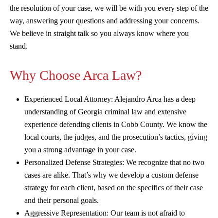
the resolution of your case, we will be with you every step of the
way, answering your questions and addressing your concerns.
We believe in straight talk so you always know where you
stand.
Why Choose Arca Law?
Experienced Local Attorney: Alejandro Arca has a deep
understanding of Georgia criminal law and extensive
experience defending clients in Cobb County. We know the
local courts, the judges, and the prosecution’s tactics, giving
you a strong advantage in your case.
Personalized Defense Strategies: We recognize that no two
cases are alike. That’s why we develop a custom defense
strategy for each client, based on the specifics of their case
and their personal goals.
Aggressive Representation: Our team is not afraid to