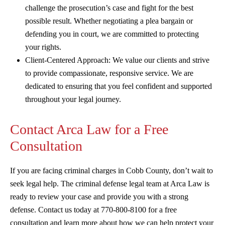
challenge the prosecution’s case and fight for the best
possible result. Whether negotiating a plea bargain or
defending you in court, we are committed to protecting
your rights.
Client-Centered Approach: We value our clients and strive
to provide compassionate, responsive service. We are
dedicated to ensuring that you feel confident and supported
throughout your legal journey.
Contact Arca Law for a Free
Consultation
If you are facing criminal charges in Cobb County, don’t wait to
seek legal help. The criminal defense legal team at Arca Law is
ready to review your case and provide you with a strong
defense. Contact us today at 770-800-8100 for a free
consultation and learn more about how we can help protect your