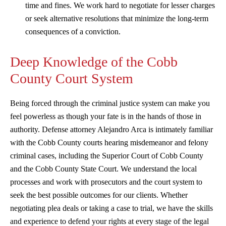
time and fines. We work hard to negotiate for lesser charges
or seek alternative resolutions that minimize the long-term
consequences of a conviction.
Deep Knowledge of the Cobb
County Court System
Being forced through the criminal justice system can make you
feel powerless as though your fate is in the hands of those in
authority. Defense attorney Alejandro Arca is intimately familiar
with the Cobb County courts hearing misdemeanor and felony
criminal cases, including the Superior Court of Cobb County
and the Cobb County State Court. We understand the local
processes and work with prosecutors and the court system to
seek the best possible outcomes for our clients. Whether
negotiating plea deals or taking a case to trial, we have the skills
and experience to defend your rights at every stage of the legal