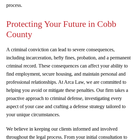
process.
Protecting Your Future in Cobb
County
A criminal conviction can lead to severe consequences,
including incarceration, hefty fines, probation, and a permanent
criminal record. These consequences can affect your ability to
find employment, secure housing, and maintain personal and
professional relationships. At Arca Law, we are committed to
helping you avoid or mitigate these penalties. Our firm takes a
proactive approach to criminal defense, investigating every
aspect of your case and crafting a defense strategy tailored to
your unique circumstances.
We believe in keeping our clients informed and involved
throughout the legal process. From your initial consultation to