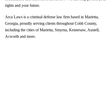
rights and your future.
Arca Laws is a criminal defense law firm based in Marietta,
Georgia, proudly serving clients throughout Cobb County,
including the cities of Marietta, Smyrna, Kennesaw, Austell,
Acworth and more.
Drug Trafficking
DUI
Sex Crimes