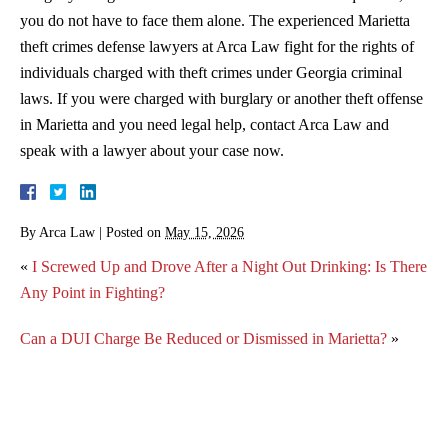
you do not have to face them alone. The experienced Marietta
theft crimes defense lawyers at Arca Law fight for the rights of
individuals charged with theft crimes under Georgia criminal
laws. If you were charged with burglary or another theft offense
in Marietta and you need legal help, contact Arca Law and
speak with a lawyer about your case now.
By
Arca Law
|
Posted on
May 15, 2026
«
I Screwed Up and Drove After a Night Out Drinking: Is There
Any Point in Fighting?
Can a DUI Charge Be Reduced or Dismissed in Marietta?
»