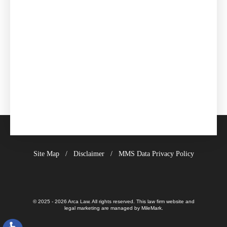
Site Map
Disclaimer
MMS Data Privacy Policy
© 2025 - 2026 Arca Law. All rights reserved.
This law firm website and
legal marketing
are managed by MileMark.