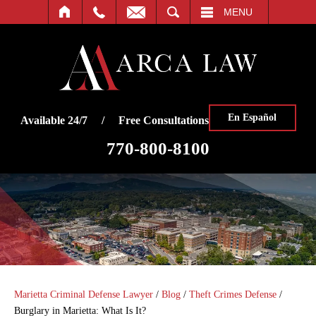
SEARCH
MENU
En Español
Available 24/7 / Free Consultations
770-800-8100
Marietta Criminal Defense Lawyer
/
Blog
/
Theft Crimes Defense
/
Burglary in Marietta: What Is It?