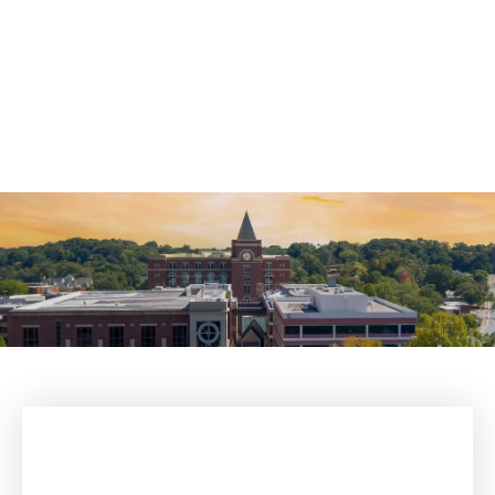
Theft Crimes Defense
Violent Crimes Defense