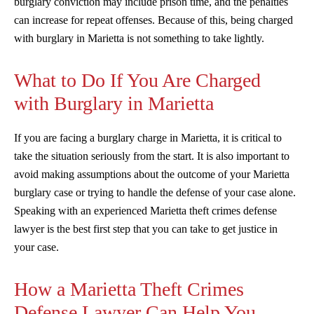
burglary conviction may include prison time, and the penalties
can increase for repeat offenses. Because of this, being charged
with burglary in Marietta is not something to take lightly.
What to Do If You Are Charged
with Burglary in Marietta
If you are facing a burglary charge in Marietta, it is critical to
take the situation seriously from the start. It is also important to
avoid making assumptions about the outcome of your Marietta
burglary case or trying to handle the defense of your case alone.
Speaking with an experienced Marietta theft crimes defense
lawyer is the best first step that you can take to get justice in
your case.
How a Marietta Theft Crimes
Defense Lawyer Can Help You