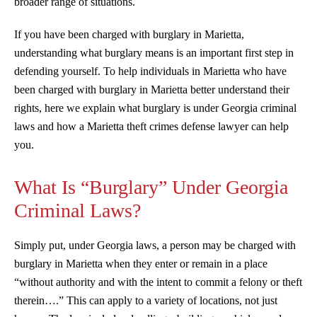
broader range of situations.
If you have been charged with burglary in Marietta,
understanding what burglary means is an important first step in
defending yourself. To help individuals in Marietta who have
been charged with burglary in Marietta better understand their
rights, here we explain what burglary is under Georgia criminal
laws and how a Marietta theft crimes defense lawyer can help
you.
What Is “Burglary” Under Georgia
Criminal Laws?
Simply put, under Georgia laws, a person may be charged with
burglary in Marietta when they enter or remain in a place
“without authority and with the intent to commit a felony or theft
therein….” This can apply to a variety of locations, not just