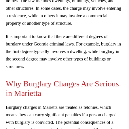
homes. The law includes dwellings, buildings, vehicles, and
other structures. In some cases, the charge may involve entering
a residence, while in others it may involve a commercial
property or another type of structure.
It is important to know that there are different degrees of
burglary under Georgia criminal laws. For example, burglary in
the first degree typically involves a dwelling, while burglary in
the second degree may involve other types of buildings or
structures.
Why Burglary Charges Are Serious
in Marietta
Burglary charges in Marietta are treated as felonies, which
means they can carry significant penalties if a person charged
with burglary is convicted. The potential consequences of a