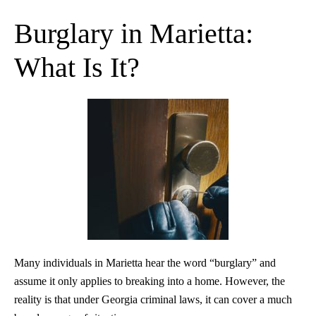
Burglary in Marietta:
What Is It?
Many individuals in Marietta hear the word “burglary” and
assume it only applies to breaking into a home. However, the
reality is that under Georgia criminal laws, it can cover a much