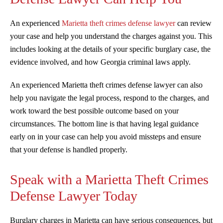
An experienced
Marietta theft crimes defense lawyer
can review
your case and help you understand the charges against you. This
includes looking at the details of your specific burglary case, the
evidence involved, and how Georgia criminal laws apply.
An experienced Marietta theft crimes defense lawyer can also
help you navigate the legal process, respond to the charges, and
work toward the best possible outcome based on your
circumstances. The bottom line is that having legal guidance
early on in your case can help you avoid missteps and ensure
that your defense is handled properly.
Speak with a Marietta Theft Crimes
Defense Lawyer Today
Burglary charges in Marietta can have serious consequences, but