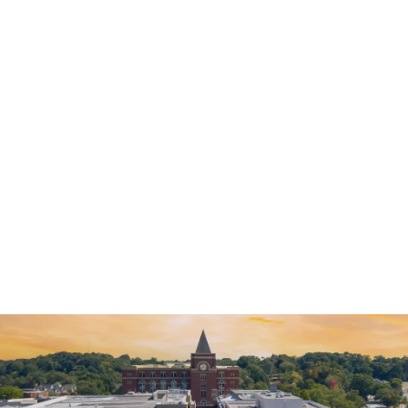
Alex Arca was wonderful helping me negotiate my case. Being
from another state, it was harder to get things together and I
would not have the freedom I have now…
READ MORE
— Kal L.