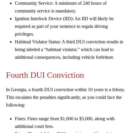
Community Service: A minimum of 240 hours of
community service is mandatory.
Ignition Interlock Device (IID): An IID will likely be
required as part of your sentence to regain driving
privileges.
Habitual Violator Status: A third DUI conviction results in
being labeled a “habitual violator,” which can lead to
additional consequences, including vehicle forfeiture.
Fourth DUI Conviction
In Georgia, a fourth DUI conviction within 10 years is a felony.
This escalates the penalties significantly, as you could face the
following:
Fines: Fines range from $1,000 to $5,000, along with
additional court fees.