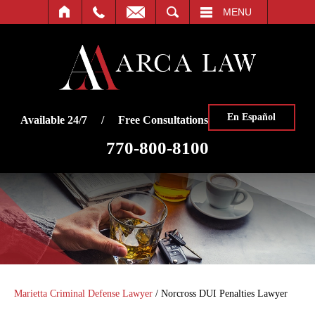
SEARCH
MENU
En Español
Available 24/7 / Free Consultations
770-800-8100
Marietta Criminal Defense Lawyer
/
Norcross DUI Penalties Lawyer