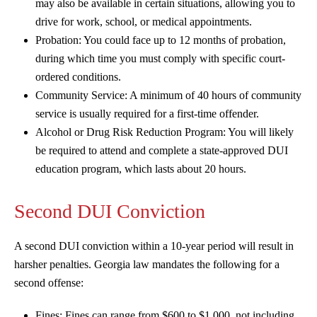
may also be available in certain situations, allowing you to
drive for work, school, or medical appointments.
Probation: You could face up to 12 months of probation,
during which time you must comply with specific court-
ordered conditions.
Community Service: A minimum of 40 hours of community
service is usually required for a first-time offender.
Alcohol or Drug Risk Reduction Program: You will likely
be required to attend and complete a state-approved DUI
education program, which lasts about 20 hours.
Second DUI Conviction
A second DUI conviction within a 10-year period will result in
harsher penalties. Georgia law mandates the following for a
second offense:
Fines: Fines can range from $600 to $1,000, not including