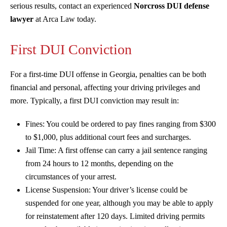
serious results, contact an experienced
Norcross DUI defense
lawyer
at Arca Law today.
First DUI Conviction
For a first-time DUI offense in Georgia, penalties can be both
financial and personal, affecting your driving privileges and
more. Typically, a first DUI conviction may result in:
Fines: You could be ordered to pay fines ranging from $300
to $1,000, plus additional court fees and surcharges.
Jail Time: A first offense can carry a jail sentence ranging
from 24 hours to 12 months, depending on the
circumstances of your arrest.
License Suspension: Your driver’s license could be
suspended for one year, although you may be able to apply
for reinstatement after 120 days. Limited driving permits