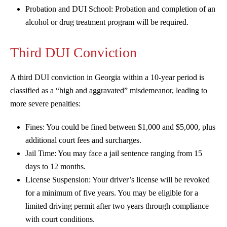
Probation and DUI School: Probation and completion of an
alcohol or drug treatment program will be required.
Third DUI Conviction
A third DUI conviction in Georgia within a 10-year period is
classified as a “high and aggravated” misdemeanor, leading to
more severe penalties:
Fines: You could be fined between $1,000 and $5,000, plus
additional court fees and surcharges.
Jail Time: You may face a jail sentence ranging from 15
days to 12 months.
License Suspension: Your driver’s license will be revoked
for a minimum of five years. You may be eligible for a
limited driving permit after two years through compliance
with court conditions.