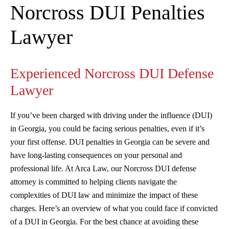
Norcross DUI Penalties
Lawyer
Experienced Norcross DUI Defense
Lawyer
If you’ve been charged with driving under the influence (DUI)
in Georgia, you could be facing serious penalties, even if it’s
your first offense. DUI penalties in Georgia can be severe and
have long-lasting consequences on your personal and
professional life. At Arca Law, our Norcross DUI defense
attorney is committed to helping clients navigate the
complexities of DUI law and minimize the impact of these
charges. Here’s an overview of what you could face if convicted
of a DUI in Georgia. For the best chance at avoiding these