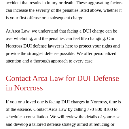
accident that results in injury or death. These aggravating factors
can increase the severity of the penalties listed above, whether it
is your first offense or a subsequent charge.
At Arca Law, we understand that facing a DUI charge can be
overwhelming, and the penalties can feel life-changing. Our
Norcross DUI defense lawyer is here to protect your rights and
provide the strongest defense possible. We offer personalized
attention and a thorough approach to every case.
Contact Arca Law for DUI Defense
in Norcross
If you or a loved one is facing DUI charges in Norcross, time is
of the essence. Contact Arca Law by calling 770-800-8100 to
schedule a consultation. We will review the details of your case
and develop a tailored defense strategy aimed at reducing or