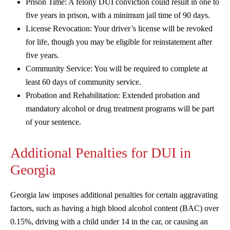
Prison Time: A felony DUI conviction could result in one to
five years in prison, with a minimum jail time of 90 days.
License Revocation: Your driver’s license will be revoked
for life, though you may be eligible for reinstatement after
five years.
Community Service: You will be required to complete at
least 60 days of community service.
Probation and Rehabilitation: Extended probation and
mandatory alcohol or drug treatment programs will be part
of your sentence.
Additional Penalties for DUI in
Georgia
Georgia law imposes additional penalties for certain aggravating
factors, such as having a high blood alcohol content (BAC) over
0.15%, driving with a child under 14 in the car, or causing an