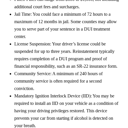
additional court fees and surcharges.
Jail Time: You could face a minimum of 72 hours to a
maximum of 12 months in jail. Some counties may allow
you to serve part of your sentence in a DUI treatment
center.
License Suspension: Your driver’s license could be
suspended for up to three years. Reinstatement typically
requires completion of a DUI program and proof of
financial responsibility, such as an SR-22 insurance form.
Community Service: A minimum of 240 hours of
community service is often required for a second
conviction.
Mandatory Ignition Interlock Device (IID): You may be
required to install an IID on your vehicle as a condition of
having your driving privileges restored. This device
prevents your car from starting if alcohol is detected on
your breath.