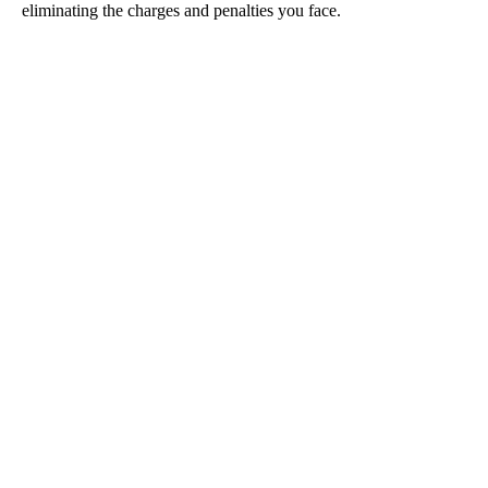
eliminating the charges and penalties you face.
Drug Trafficking
DUI
Sex Crimes
Violent Crimes
Theft Crimes