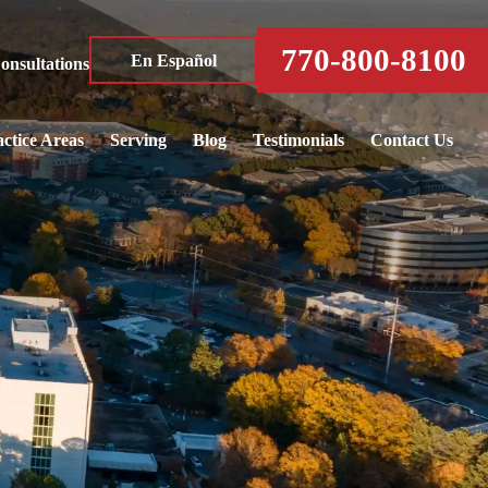
770-800-8100
En Español
nsultations
ctice Areas
Serving
Blog
Testimonials
Contact Us