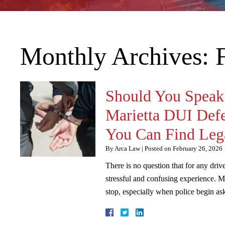
Monthly Archives:
Should You Speak 
Marietta DUI Def
You Can Find Lega
By
Arca Law
|
Posted on
February 26, 2026
There is no question that for any driv
stressful and confusing experience. 
stop, especially when police begin 