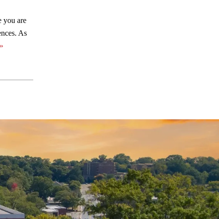
e you are
ences. As
»