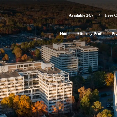
Available 24/7 / Free Co
Home
Attorney Profile
Pra