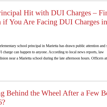
rincipal Hit with DUI Charges – Fi
 if You Are Facing DUI Charges i
 elementary school principal in Marietta has drawn public attention and
 charge can happen to anyone. According to local news reports, law
lision near a Marietta school during the late afternoon hours. Officers at
ng Behind the Wheel After a Few B
6?