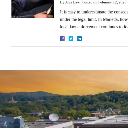
By
Arca Law
|
Posted on
February 12, 2026
It is easy to underestimate the conseq
under the legal limit. In Marietta, ho
local law enforcement continues to f