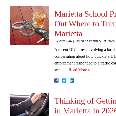
Marietta School P
Out Where to Turn
Marietta
By
Arca Law
|
Posted on
February 19, 2026
A recent DUI arrest involving a local
conversation about how quickly a DUI
enforcement responded to a traffic col
scene…
Read More »
Thinking of Getti
in Marietta in 202