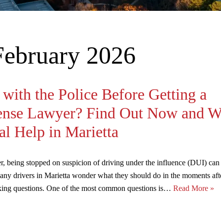
February 2026
with the Police Before Getting a
ense Lawyer? Find Out Now and W
l Help in Marietta
er, being stopped on suspicion of driving under the influence (DUI) can
Many drivers in Marietta wonder what they should do in the moments af
asking questions. One of the most common questions is…
Read More »