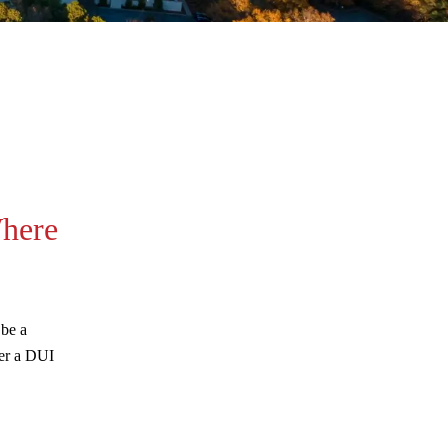
August 2026
here
July 2026
June 2026
May 2026
 be a
April 2026
ter a DUI