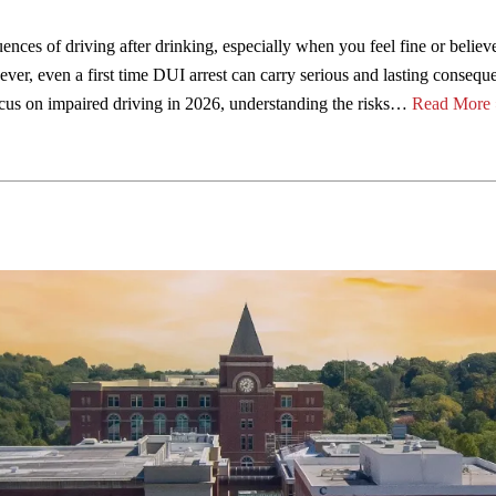
uences of driving after drinking, especially when you feel fine or believ
wever, even a first time DUI arrest can carry serious and lasting consequ
ocus on impaired driving in 2026, understanding the risks…
Read More 